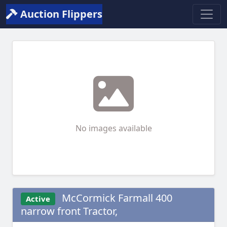
Auction Flippers
No images available
McCormick Farmall 400
Active
narrow front Tractor,