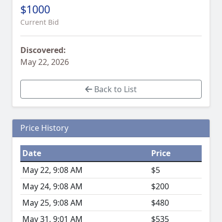
$1000
Current Bid
Discovered:
May 22, 2026
Back to List
Price History
Date
Price
May 22, 9:08 AM
$5
May 24, 9:08 AM
$200
May 25, 9:08 AM
$480
May 31, 9:01 AM
$535