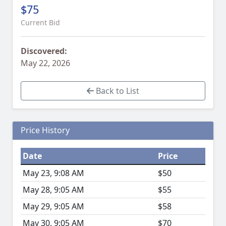
$75
Current Bid
Discovered:
May 22, 2026
Back to List
Price History
Date
Price
May 23, 9:08 AM
$50
May 28, 9:05 AM
$55
May 29, 9:05 AM
$58
May 30, 9:05 AM
$70