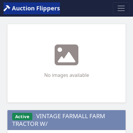
Auction Flippers
No images available
VINTAGE FARMALL FARM
Active
TRACTOR W/