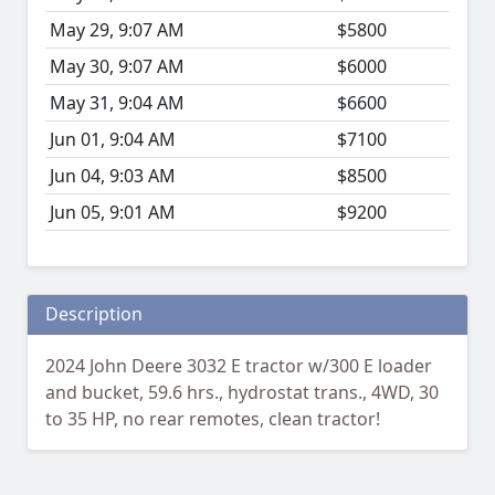
May 29, 9:07 AM
$5800
May 30, 9:07 AM
$6000
May 31, 9:04 AM
$6600
Jun 01, 9:04 AM
$7100
Jun 04, 9:03 AM
$8500
Jun 05, 9:01 AM
$9200
Description
2024 John Deere 3032 E tractor w/300 E loader
and bucket, 59.6 hrs., hydrostat trans., 4WD, 30
to 35 HP, no rear remotes, clean tractor!