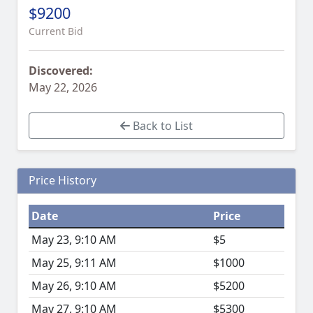
$9200
Current Bid
Discovered:
May 22, 2026
Back to List
Price History
Date
Price
May 23, 9:10 AM
$5
May 25, 9:11 AM
$1000
May 26, 9:10 AM
$5200
May 27, 9:10 AM
$5300