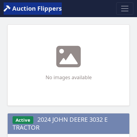
Auction Flippers
No images available
2024 JOHN DEERE 3032 E
Active
TRACTOR