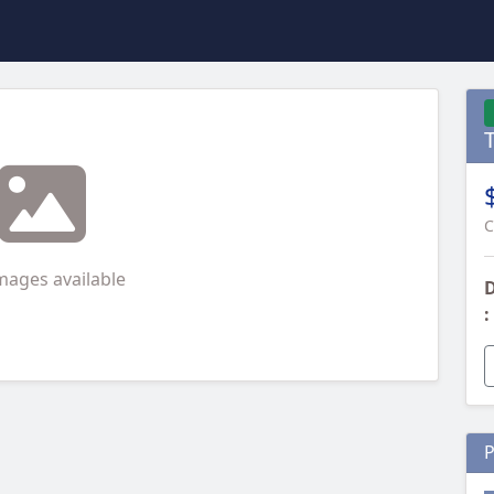
C
mages available
D
:
P