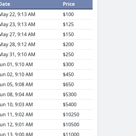
Date
Price
May 22, 9:13 AM
$100
May 23, 9:13 AM
$125
May 27, 9:14 AM
$150
May 28, 9:12 AM
$200
May 31, 9:10 AM
$250
Jun 01, 9:10 AM
$300
Jun 02, 9:10 AM
$450
Jun 05, 9:08 AM
$650
Jun 08, 9:04 AM
$5300
Jun 10, 9:03 AM
$5400
Jun 11, 9:02 AM
$10250
Jun 12, 9:01 AM
$10500
Jun 13, 9:00 AM
$11000