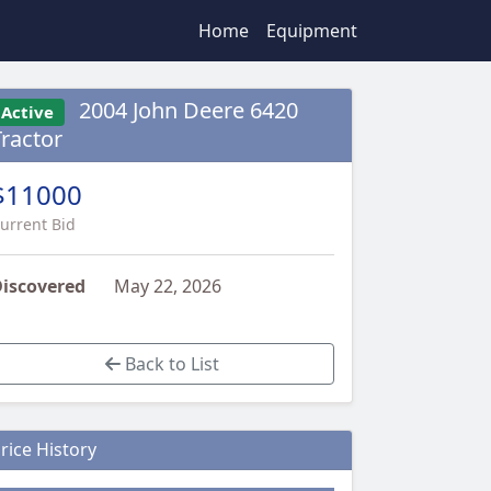
Home
Equipment
2004 John Deere 6420
Active
Tractor
$11000
urrent Bid
iscovered
May 22, 2026
Back to List
rice History