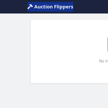
Auction Flippers
No i