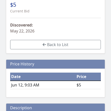
$5
Current Bid
Discovered:
May 22, 2026
Back to List
Price History
Date
Price
Jun 12, 9:03 AM
$5
Description