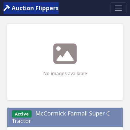
Auction Flippers
No images available
McCormick Farmall Super C
Active
Tractor