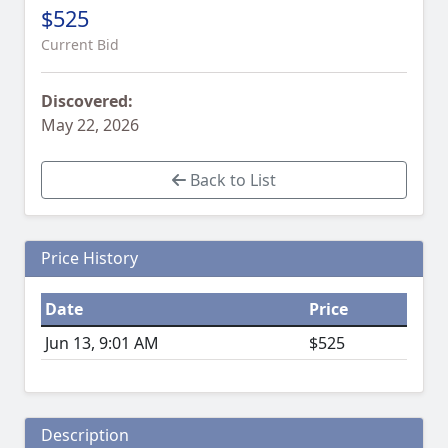
$525
Current Bid
Discovered:
May 22, 2026
Back to List
Price History
Date
Price
Jun 13, 9:01 AM
$525
Description