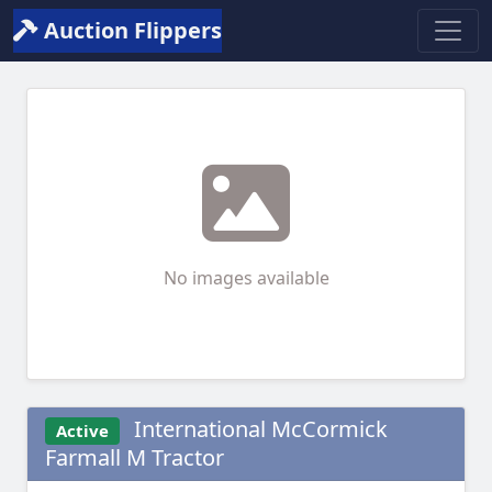
Auction Flippers
No images available
International McCormick
Active
Farmall M Tractor