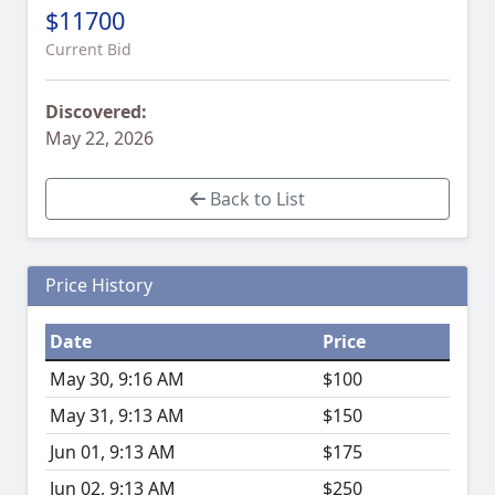
$11700
Current Bid
Discovered:
May 22, 2026
Back to List
Price History
Date
Price
May 30, 9:16 AM
$100
May 31, 9:13 AM
$150
Jun 01, 9:13 AM
$175
Jun 02, 9:13 AM
$250