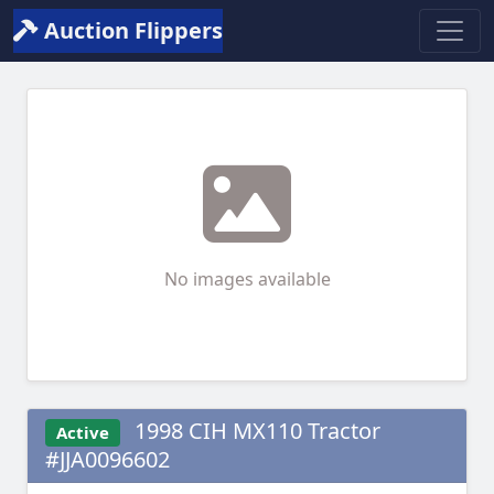
Auction Flippers
No images available
1998 CIH MX110 Tractor
Active
#JJA0096602