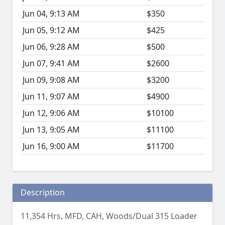
Jun 04, 9:13 AM
$350
Jun 05, 9:12 AM
$425
Jun 06, 9:28 AM
$500
Jun 07, 9:41 AM
$2600
Jun 09, 9:08 AM
$3200
Jun 11, 9:07 AM
$4900
Jun 12, 9:06 AM
$10100
Jun 13, 9:05 AM
$11100
Jun 16, 9:00 AM
$11700
Description
11,354 Hrs, MFD, CAH, Woods/Dual 315 Loader