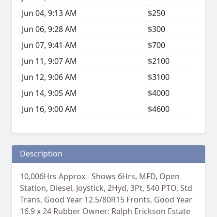
Jun 04, 9:13 AM
$250
Jun 06, 9:28 AM
$300
Jun 07, 9:41 AM
$700
Jun 11, 9:07 AM
$2100
Jun 12, 9:06 AM
$3100
Jun 14, 9:05 AM
$4000
Jun 16, 9:00 AM
$4600
Description
10,006Hrs Approx - Shows 6Hrs, MFD, Open
Station, Diesel, Joystick, 2Hyd, 3Pt, 540 PTO, Std
Trans, Good Year 12.5/80R15 Fronts, Good Year
16.9 x 24 Rubber Owner: Ralph Erickson Estate