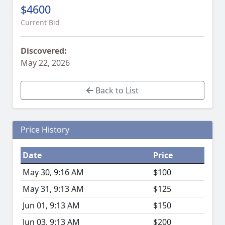
$4600
Current Bid
Discovered:
May 22, 2026
Back to List
Price History
Date
Price
May 30, 9:16 AM
$100
May 31, 9:13 AM
$125
Jun 01, 9:13 AM
$150
Jun 03, 9:13 AM
$200