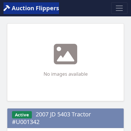
Auction Flippers
No images available
2007 JD 5403 Tractor
Active
#U001342