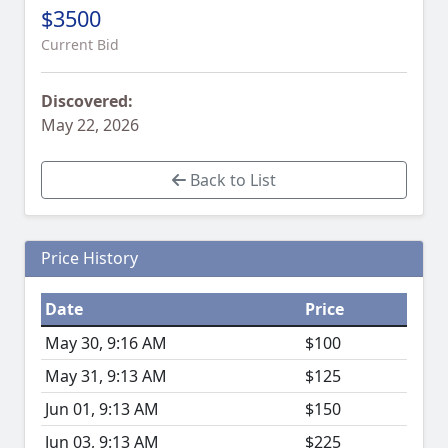
$3500
Current Bid
Discovered:
May 22, 2026
Back to List
Price History
Date
Price
May 30, 9:16 AM
$100
May 31, 9:13 AM
$125
Jun 01, 9:13 AM
$150
Jun 03, 9:13 AM
$225