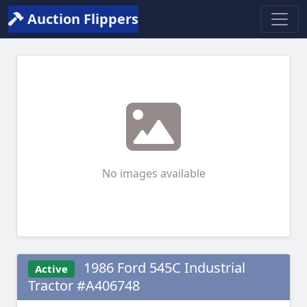
Auction Flippers
No images available
1986 Ford 545C Industrial
Active
Tractor #A406748