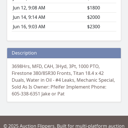
Jun 12, 9:08 AM
$1800
Jun 14, 9:14 AM
$2000
Jun 16, 9:03 AM
$2300
Description
3698Hrs, MFD, CAH, 3Hyd, 3Pt, 1000 PTO,
Firestone 380/85R30 Fronts, Titan 18.4 x 42
Duals, Water in Oil - #4 Leaks, Mechanic Special,
Sold As Is Owner: Pfeifer Implement Phone:
605-338-6351 Jake or Pat
© 2025 Auction Flippers. Built for multi-platform auction