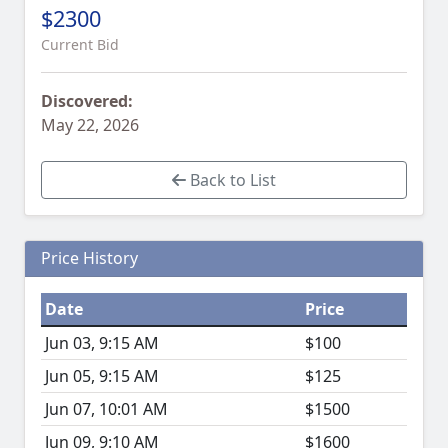
$2300
Current Bid
Discovered:
May 22, 2026
Back to List
Price History
Date
Price
Jun 03, 9:15 AM
$100
Jun 05, 9:15 AM
$125
Jun 07, 10:01 AM
$1500
Jun 09, 9:10 AM
$1600