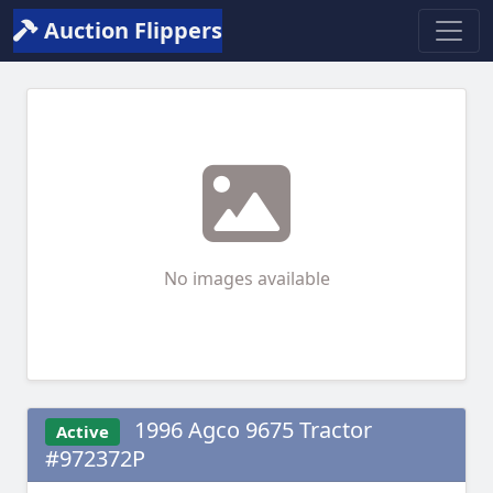
Auction Flippers
No images available
1996 Agco 9675 Tractor
Active
#972372P