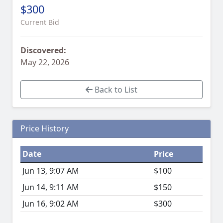
$300
Current Bid
Discovered:
May 22, 2026
Back to List
Price History
Date
Price
Jun 13, 9:07 AM
$100
Jun 14, 9:11 AM
$150
Jun 16, 9:02 AM
$300