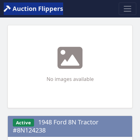
Auction Flippers
No images available
1948 Ford 8N Tractor
Active
#8N124238