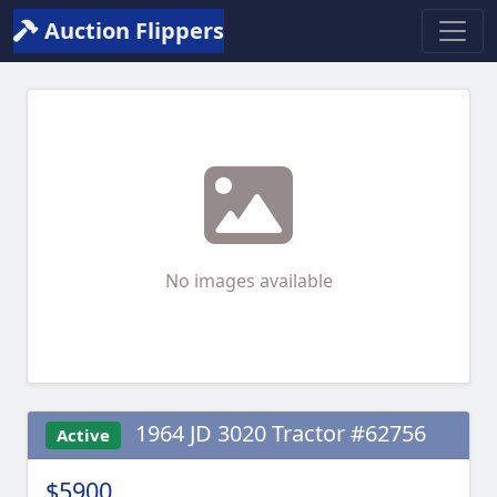
Auction Flippers
No images available
1964 JD 3020 Tractor #62756
Active
$5900