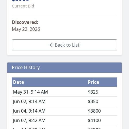
Current Bid
Discovered:
May 22, 2026
Back to List
Price History
Date
Price
May 31, 9:14 AM
$325
Jun 02, 9:14 AM
$350
Jun 04, 9:14 AM
$3800
Jun 07, 9:42 AM
$4100