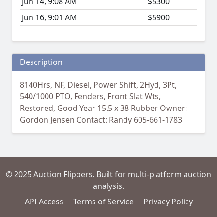
Jun 14, 9:08 AM
$5300
Jun 16, 9:01 AM
$5900
Description
8140Hrs, NF, Diesel, Power Shift, 2Hyd, 3Pt,
540/1000 PTO, Fenders, Front Slat Wts,
Restored, Good Year 15.5 x 38 Rubber Owner:
Gordon Jensen Contact: Randy 605-661-1783
© 2025 Auction Flippers. Built for multi-platform auction
analysis.
API Access
Terms of Service
Privacy Policy