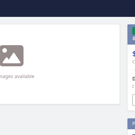
C
mages available
D
:
P