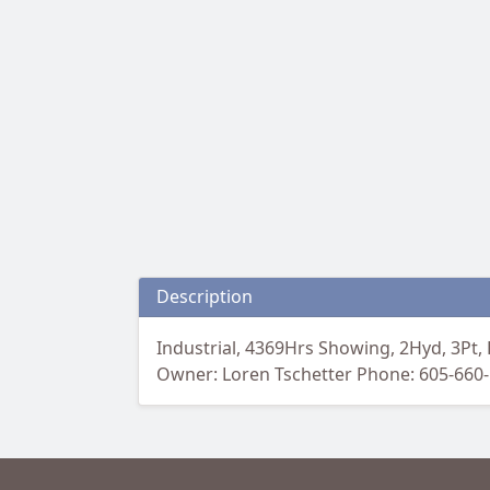
Description
Industrial, 4369Hrs Showing, 2Hyd, 3Pt, 
Owner: Loren Tschetter Phone: 605-660