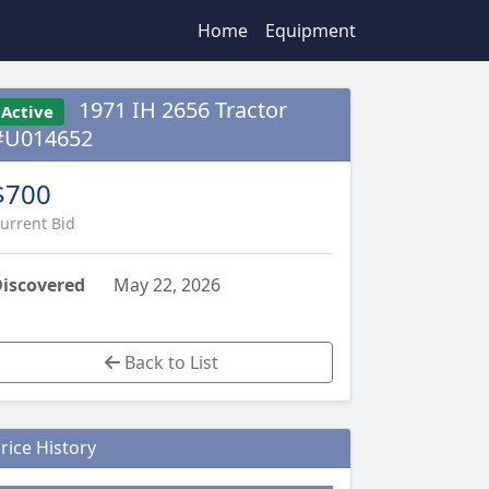
Home
Equipment
1971 IH 2656 Tractor
Active
#U014652
$700
urrent Bid
iscovered
May 22, 2026
Back to List
rice History