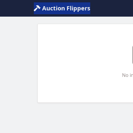
Auction Flippers
No i