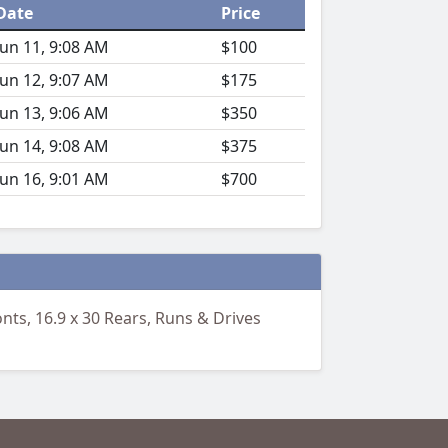
Date
Price
Jun 11, 9:08 AM
$100
Jun 12, 9:07 AM
$175
Jun 13, 9:06 AM
$350
Jun 14, 9:08 AM
$375
Jun 16, 9:01 AM
$700
nts, 16.9 x 30 Rears, Runs & Drives