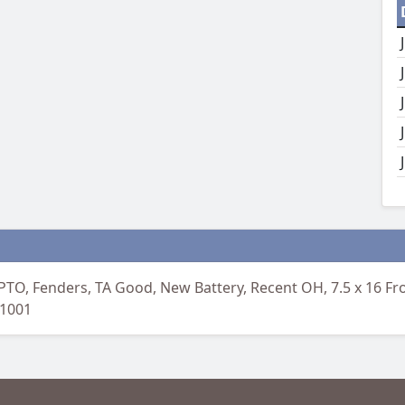
PTO, Fenders, TA Good, New Battery, Recent OH, 7.5 x 16 Fro
-1001