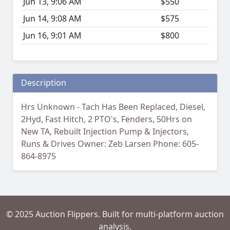
Jun 13, 9:06 AM
$550
Jun 14, 9:08 AM
$575
Jun 16, 9:01 AM
$800
Description
Hrs Unknown - Tach Has Been Replaced, Diesel,
2Hyd, Fast Hitch, 2 PTO's, Fenders, 50Hrs on
New TA, Rebuilt Injection Pump & Injectors,
Runs & Drives Owner: Zeb Larsen Phone: 605-
864-8975
© 2025 Auction Flippers. Built for multi-platform auction
analysis.