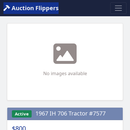
Auction Flippers
No images available
1967 IH 706 Tractor #7577
Active
$800