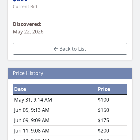
Current Bid
Discovered:
May 22, 2026
Back to List
Price History
Date
Price
May 31, 9:14 AM
$100
Jun 05, 9:13 AM
$150
Jun 09, 9:09 AM
$175
Jun 11, 9:08 AM
$200