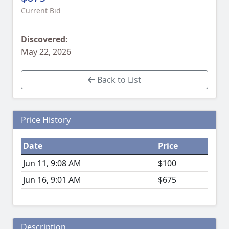
Current Bid
Discovered:
May 22, 2026
Back to List
Price History
Date
Price
Jun 11, 9:08 AM
$100
Jun 16, 9:01 AM
$675
Description