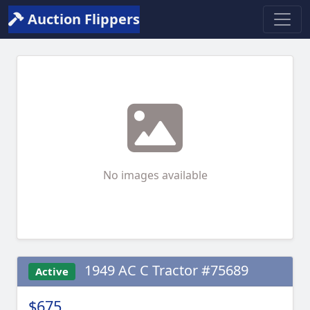
Auction Flippers
No images available
1949 AC C Tractor #75689
Active
$675