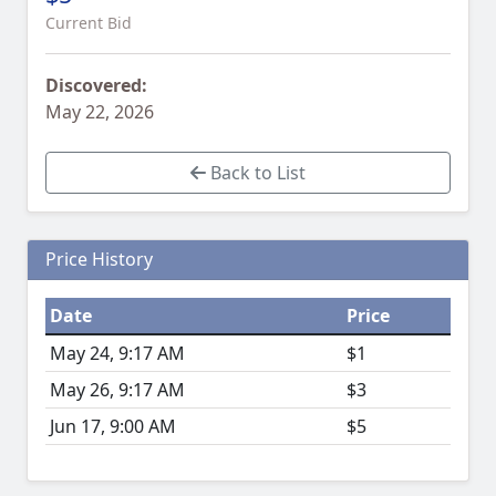
Current Bid
Discovered:
May 22, 2026
Back to List
Price History
Date
Price
May 24, 9:17 AM
$1
May 26, 9:17 AM
$3
Jun 17, 9:00 AM
$5