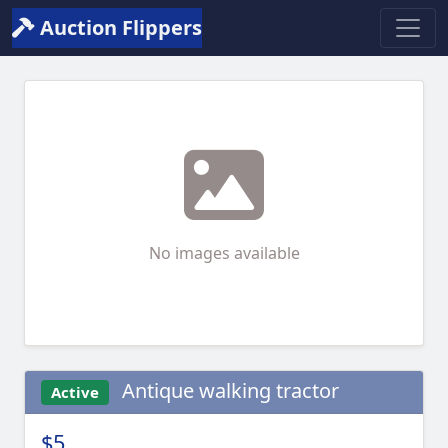
Auction Flippers
No images available
Antique walking tractor
Active
$5