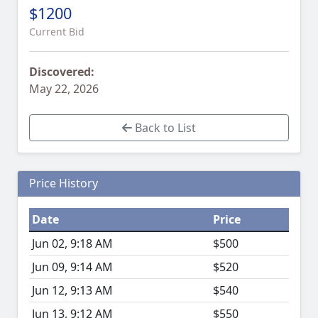
$1200
Current Bid
Discovered:
May 22, 2026
Back to List
Price History
Date
Price
Jun 02, 9:18 AM
$500
Jun 09, 9:14 AM
$520
Jun 12, 9:13 AM
$540
Jun 13, 9:12 AM
$550