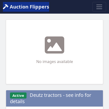
Auction Flippers
No images available
Deutz tractors - see info for
Active
details