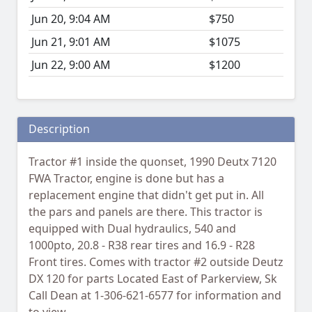
Jun 20, 9:04 AM
$750
Jun 21, 9:01 AM
$1075
Jun 22, 9:00 AM
$1200
Description
Tractor #1 inside the quonset, 1990 Deutx 7120
FWA Tractor, engine is done but has a
replacement engine that didn't get put in. All
the pars and panels are there. This tractor is
equipped with Dual hydraulics, 540 and
1000pto, 20.8 - R38 rear tires and 16.9 - R28
Front tires. Comes with tractor #2 outside Deutz
DX 120 for parts Located East of Parkerview, Sk
Call Dean at 1-306-621-6577 for information and