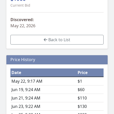
Current Bid
Discovered:
May 22, 2026
Back to List
Price History
Date
Price
May 22, 9:17 AM
$1
Jun 19, 9:24 AM
$60
Jun 21, 9:24 AM
$110
Jun 23, 9:22 AM
$130