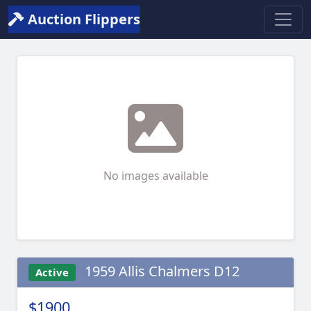
Auction Flippers
No images available
1959 Allis Chalmers D12
Active
$1900