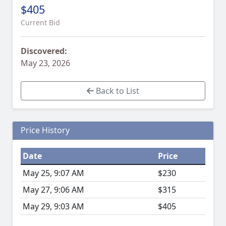
$405
Current Bid
Discovered:
May 23, 2026
Back to List
Price History
Date
Price
May 25, 9:07 AM
$230
May 27, 9:06 AM
$315
May 29, 9:03 AM
$405