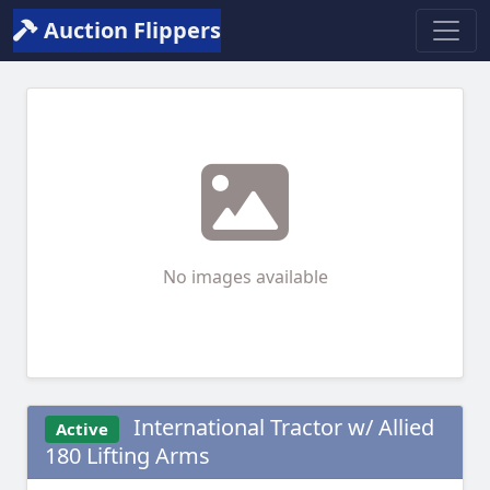
Auction Flippers
No images available
International Tractor w/ Allied
Active
180 Lifting Arms