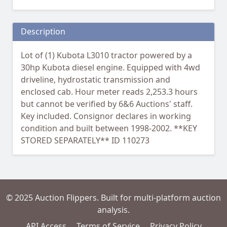
Description
Lot of (1) Kubota L3010 tractor powered by a
30hp Kubota diesel engine. Equipped with 4wd
driveline, hydrostatic transmission and
enclosed cab. Hour meter reads 2,253.3 hours
but cannot be verified by 6&6 Auctions' staff.
Key included. Consignor declares in working
condition and built between 1998-2002. **KEY
STORED SEPARATELY** ID 110273
© 2025 Auction Flippers. Built for multi-platform auction
analysis.
API Access
Terms of Service
Privacy Policy