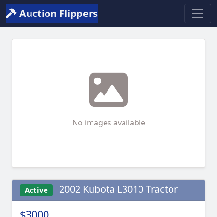
Auction Flippers
No images available
2002 Kubota L3010 Tractor
Active
$3000