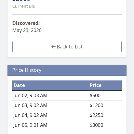
Current Bid
Discovered:
May 23, 2026
Back to List
Price History
Date
Price
Jun 02, 9:03 AM
$500
Jun 03, 9:02 AM
$1200
Jun 04, 9:02 AM
$2250
Jun 05, 9:01 AM
$3000