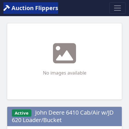
Auction Flippers
No images available
John Deere 6410 Cab/Air w/JD
Active
620 Loader/Bucket