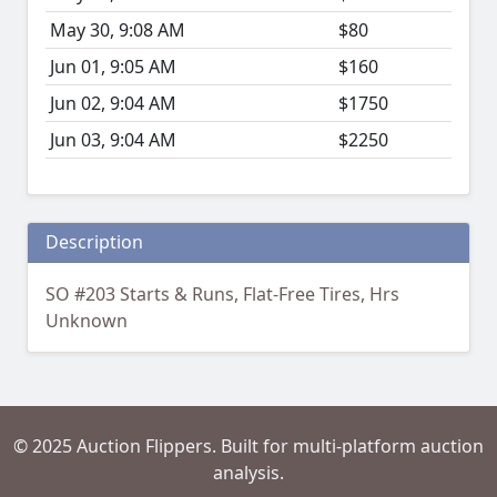
May 30, 9:08 AM
$80
Jun 01, 9:05 AM
$160
Jun 02, 9:04 AM
$1750
Jun 03, 9:04 AM
$2250
Description
SO #203 Starts & Runs, Flat-Free Tires, Hrs
Unknown
© 2025 Auction Flippers. Built for multi-platform auction
analysis.