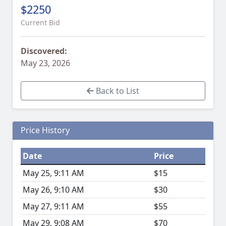
$2250
Current Bid
Discovered:
May 23, 2026
Back to List
Price History
Date
Price
May 25, 9:11 AM
$15
May 26, 9:10 AM
$30
May 27, 9:11 AM
$55
May 29, 9:08 AM
$70