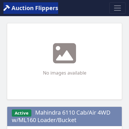
Auction Flippers
No images available
Mahindra 6110 Cab/Air 4WD
Active
w/ML160 Loader/Bucket