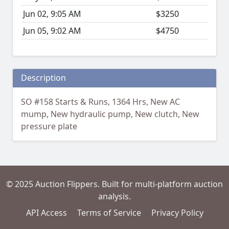
Jun 02, 9:05 AM
$3250
Jun 05, 9:02 AM
$4750
Description
SO #158 Starts & Runs, 1364 Hrs, New AC
mump, New hydraulic pump, New clutch, New
pressure plate
© 2025 Auction Flippers. Built for multi-platform auction
analysis.
API Access
Terms of Service
Privacy Policy