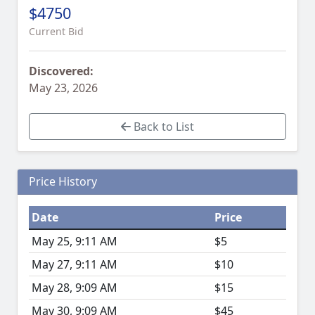
$4750
Current Bid
Discovered:
May 23, 2026
Back to List
Price History
Date
Price
May 25, 9:11 AM
$5
May 27, 9:11 AM
$10
May 28, 9:09 AM
$15
May 30, 9:09 AM
$45