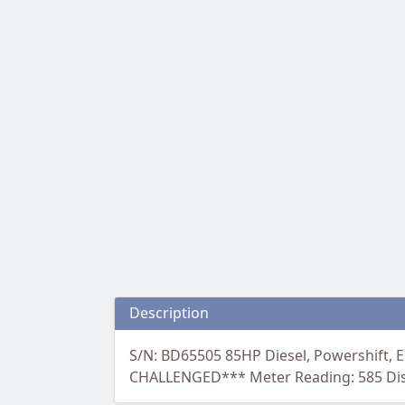
Description
S/N: BD65505 85HP Diesel, Powershift, E
CHALLENGED*** Meter Reading: 585 Discl