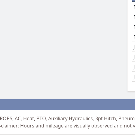
ROPS, AC, Heat, PTO, Auxiliary Hydraulics, 3pt Hitch, Pne
aimer: Hours and mileage are visually observed and not ve