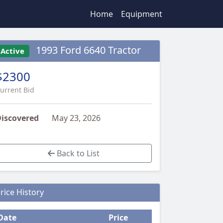
Home
Equipment
1993 Ford 6640 Tractor
Active
$2300
urrent Bid
iscovered
May 23, 2026
Back to List
rice History
Date
Price