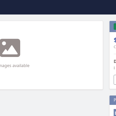
C
D
mages available
:
P