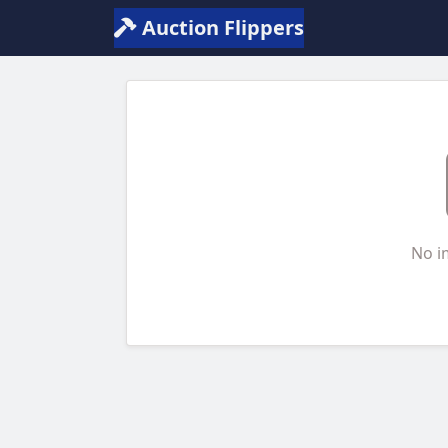
Auction Flippers
No i