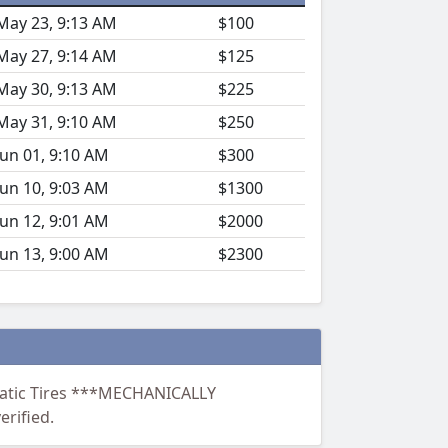
May 23, 9:13 AM
$100
May 27, 9:14 AM
$125
May 30, 9:13 AM
$225
May 31, 9:10 AM
$250
Jun 01, 9:10 AM
$300
Jun 10, 9:03 AM
$1300
Jun 12, 9:01 AM
$2000
Jun 13, 9:00 AM
$2300
umatic Tires ***MECHANICALLY
rified.