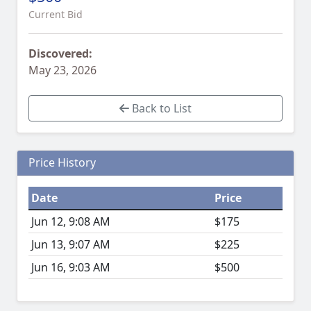
Current Bid
Discovered:
May 23, 2026
Back to List
Price History
Date
Price
Jun 12, 9:08 AM
$175
Jun 13, 9:07 AM
$225
Jun 16, 9:03 AM
$500