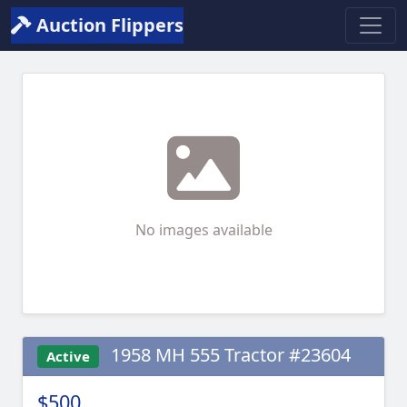
Auction Flippers
No images available
1958 MH 555 Tractor #23604
Active
$500