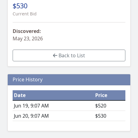
$530
Current Bid
Discovered:
May 23, 2026
Back to List
Price History
Date
Price
Jun 19, 9:07 AM
$520
Jun 20, 9:07 AM
$530