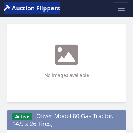
Auction Flippers
No images available
Oliver Model 80 Gas Tractor.
Active
14.9 x 26 Tires,