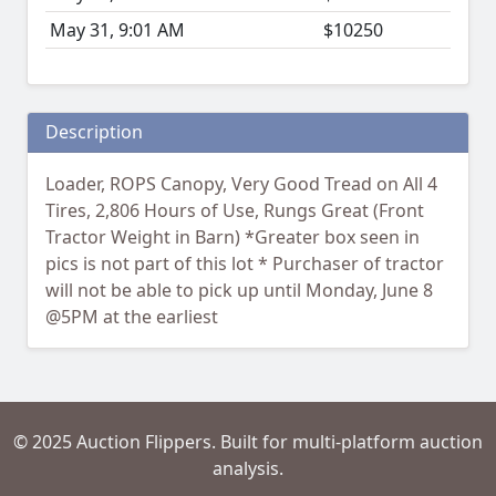
May 31, 9:01 AM
$10250
Description
Loader, ROPS Canopy, Very Good Tread on All 4
Tires, 2,806 Hours of Use, Rungs Great (Front
Tractor Weight in Barn) *Greater box seen in
pics is not part of this lot * Purchaser of tractor
will not be able to pick up until Monday, June 8
@5PM at the earliest
© 2025 Auction Flippers. Built for multi-platform auction
analysis.