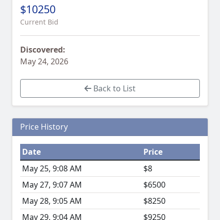
$10250
Current Bid
Discovered:
May 24, 2026
Back to List
Price History
Date
Price
May 25, 9:08 AM
$8
May 27, 9:07 AM
$6500
May 28, 9:05 AM
$8250
May 29, 9:04 AM
$9250