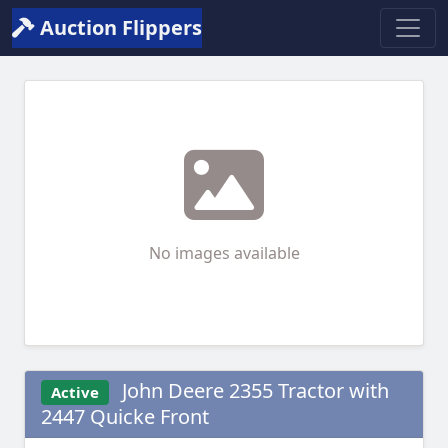
Auction Flippers
No images available
John Deere 2355 Tractor with
Active
2447 Quicke Front