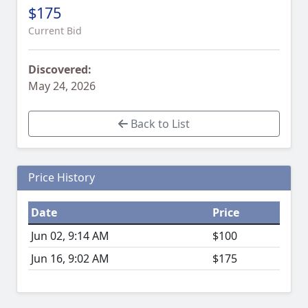
$175
Current Bid
Discovered:
May 24, 2026
Back to List
Price History
Date
Price
Jun 02, 9:14 AM
$100
Jun 16, 9:02 AM
$175