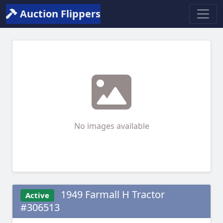
Auction Flippers
No images available
1949 Farmall H Tractor
Active
#306513