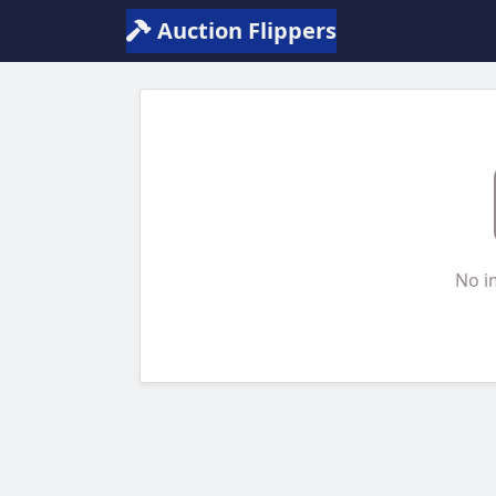
Auction Flippers
No i