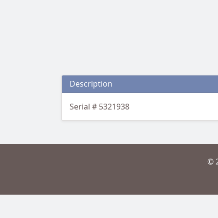
Description
Serial # 5321938
© 