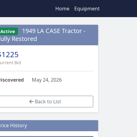
Home
Equipment
1949 LA CASE Tractor -
Active
Fully Restored
$1225
urrent Bid
iscovered
May 24, 2026
Back to List
rice History