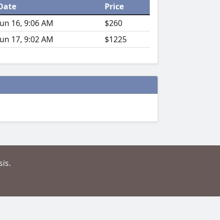
Date
Price
Jun 16, 9:06 AM
$260
Jun 17, 9:02 AM
$1225
is.