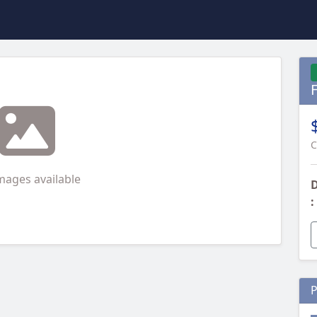
C
mages available
D
:
P