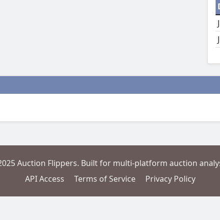
2025 Auction Flippers. Built for multi-platform auction analys
API Access
Terms of Service
Privacy Policy