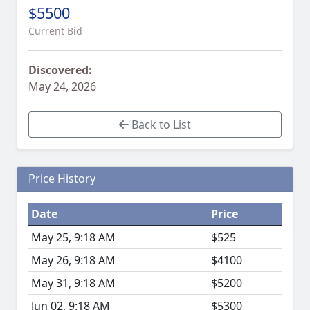
$5500
Current Bid
Discovered:
May 24, 2026
Back to List
Price History
Date
Price
May 25, 9:18 AM
$525
May 26, 9:18 AM
$4100
May 31, 9:18 AM
$5200
Jun 02, 9:18 AM
$5300