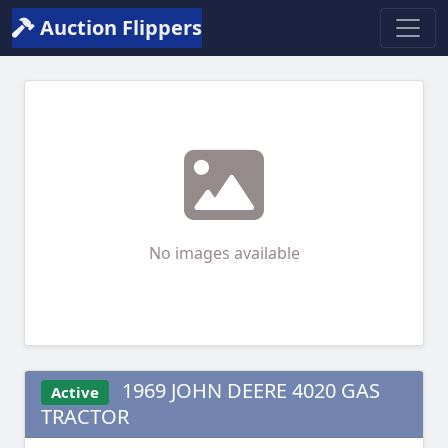
Auction Flippers
No images available
1969 JOHN DEERE 4020 GAS
Active
TRACTOR