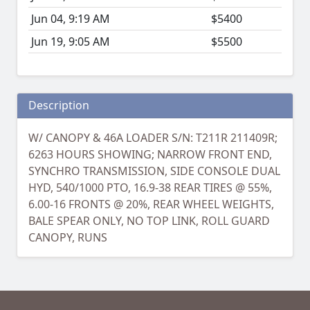
Jun 04, 9:19 AM
$5400
Jun 19, 9:05 AM
$5500
Description
W/ CANOPY & 46A LOADER S/N: T211R 211409R;
6263 HOURS SHOWING; NARROW FRONT END,
SYNCHRO TRANSMISSION, SIDE CONSOLE DUAL
HYD, 540/1000 PTO, 16.9-38 REAR TIRES @ 55%,
6.00-16 FRONTS @ 20%, REAR WHEEL WEIGHTS,
BALE SPEAR ONLY, NO TOP LINK, ROLL GUARD
CANOPY, RUNS