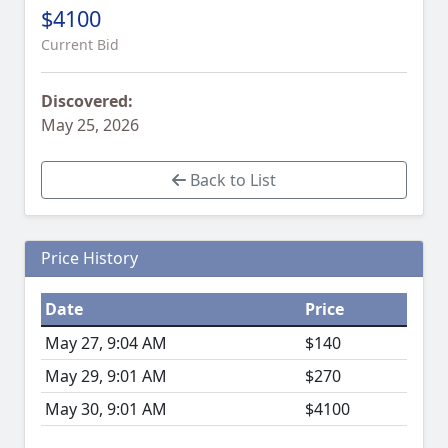
$4100
Current Bid
Discovered:
May 25, 2026
Back to List
Price History
Date
Price
May 27, 9:04 AM
$140
May 29, 9:01 AM
$270
May 30, 9:01 AM
$4100