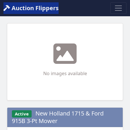
Auction Flippers
No images available
New Holland 1715 & Ford
Active
915B 3-Pt Mower