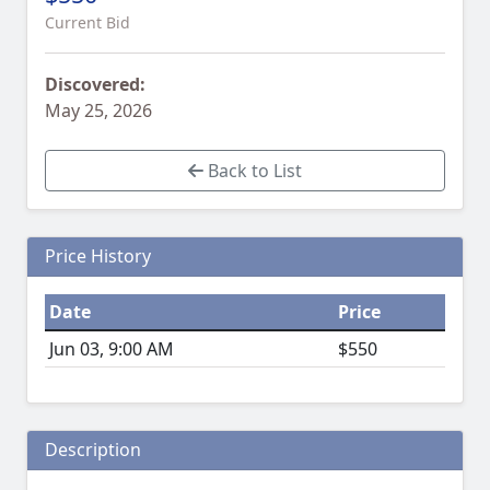
Current Bid
Discovered:
May 25, 2026
Back to List
Price History
Date
Price
Jun 03, 9:00 AM
$550
Description