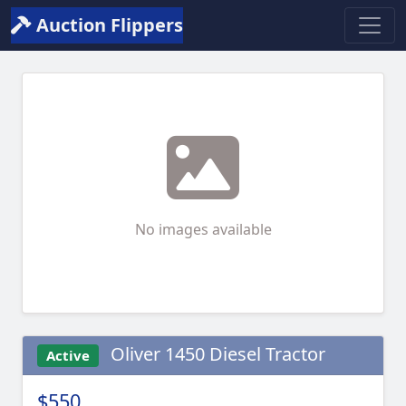
Auction Flippers
No images available
Oliver 1450 Diesel Tractor
Active
$550