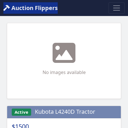
Auction Flippers
No images available
Kubota L4240D Tractor
Active
$1500