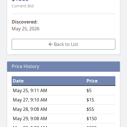
Current Bid
Discovered:
May 25, 2026
Back to List
Price History
Date
Price
May 25, 9:11 AM
$5
May 27, 9:10 AM
$15
May 28, 9:08 AM
$55
May 29, 9:08 AM
$150