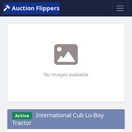
Auction Flippers
No images available
International Cub Lo-Boy
Active
Tractor