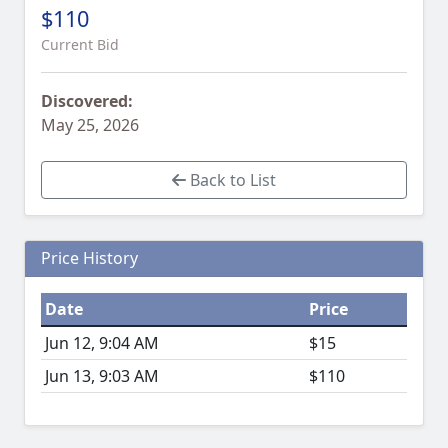
$110
Current Bid
Discovered:
May 25, 2026
Back to List
Price History
Date
Price
Jun 12, 9:04 AM
$15
Jun 13, 9:03 AM
$110