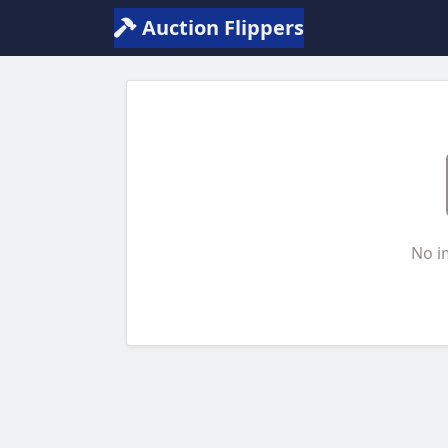
Auction Flippers
No i