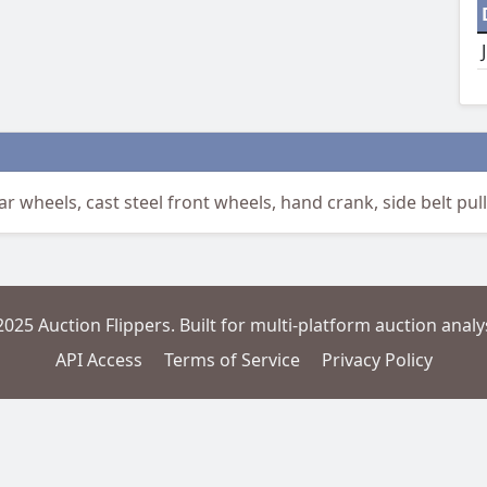
r wheels, cast steel front wheels, hand crank, side belt pulle
2025 Auction Flippers. Built for multi-platform auction analys
API Access
Terms of Service
Privacy Policy