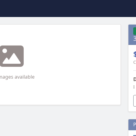
C
mages available
D
:
P