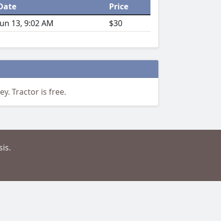
Date
Price
Jun 13, 9:02 AM
$30
y. Tractor is free.
is.