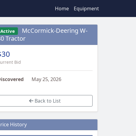
Home
Equipment
McCormick-Deering W-
Active
30 Tractor
$30
urrent Bid
iscovered
May 25, 2026
Back to List
rice History