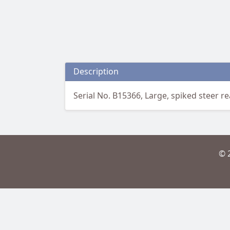
Description
Serial No. B15366, Large, spiked steer rea
© 