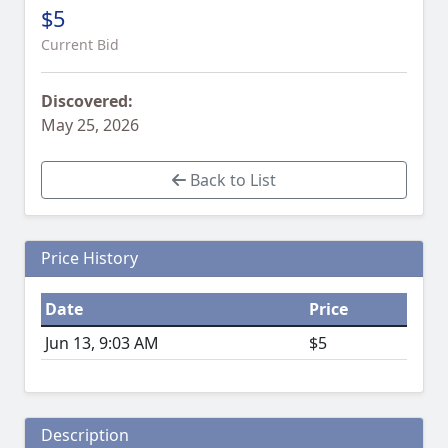
$5
Current Bid
Discovered:
May 25, 2026
Back to List
Price History
Date
Price
Jun 13, 9:03 AM
$5
Description