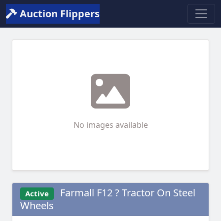
Auction Flippers
No images available
Farmall F12 ? Tractor On Steel
Active
Wheels