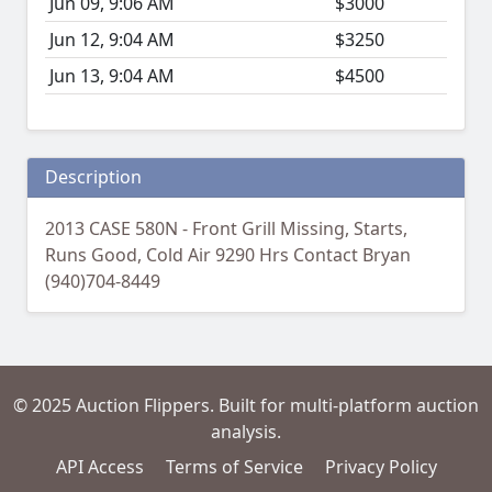
Jun 09, 9:06 AM
$3000
Jun 12, 9:04 AM
$3250
Jun 13, 9:04 AM
$4500
Description
2013 CASE 580N - Front Grill Missing, Starts,
Runs Good, Cold Air 9290 Hrs Contact Bryan
(940)704-8449
© 2025 Auction Flippers. Built for multi-platform auction
analysis.
API Access
Terms of Service
Privacy Policy