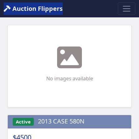
Auction Flippers
No images available
2013 CASE 580N
Active
$4500