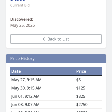
Current Bid
Discovered:
May 25, 2026
Back to List
Price History
Date
Price
May 27, 9:15 AM
$5
May 30, 9:15 AM
$125
Jun 01, 9:12 AM
$825
Jun 08, 9:07 AM
$2750