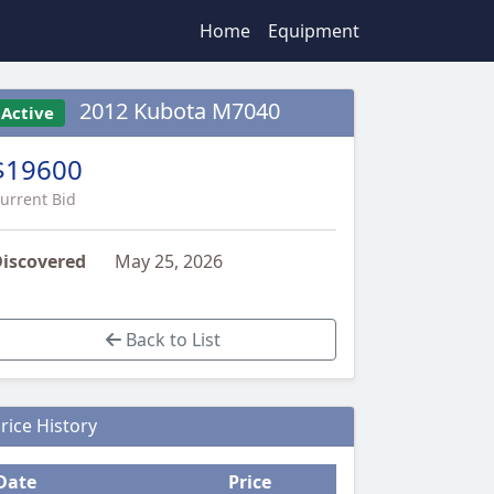
Home
Equipment
2012 Kubota M7040
Active
$19600
urrent Bid
iscovered
May 25, 2026
Back to List
rice History
Date
Price