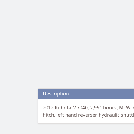
Description
2012 Kubota M7040, 2,951 hours, MFWD, L
hitch, left hand reverser, hydraulic shut