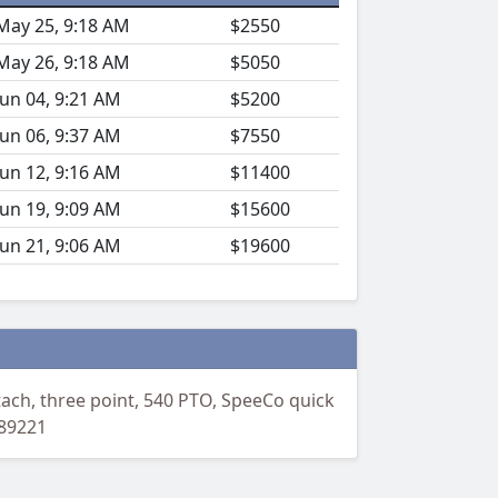
May 25, 9:18 AM
$2550
May 26, 9:18 AM
$5050
Jun 04, 9:21 AM
$5200
Jun 06, 9:37 AM
$7550
Jun 12, 9:16 AM
$11400
Jun 19, 9:09 AM
$15600
Jun 21, 9:06 AM
$19600
ach, three point, 540 PTO, SpeeCo quick
:89221