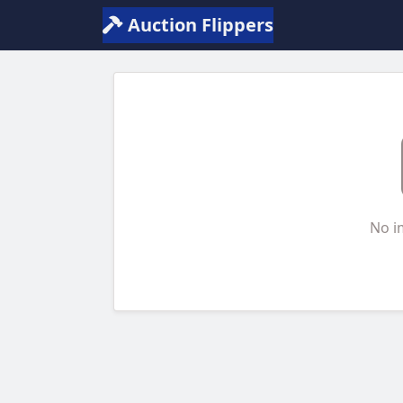
Auction Flippers
No i