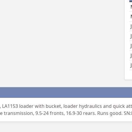
A1153 loader with bucket, loader hydraulics and quick att
tle transmission, 9.5-24 fronts, 16.9-30 rears. Runs good. SN