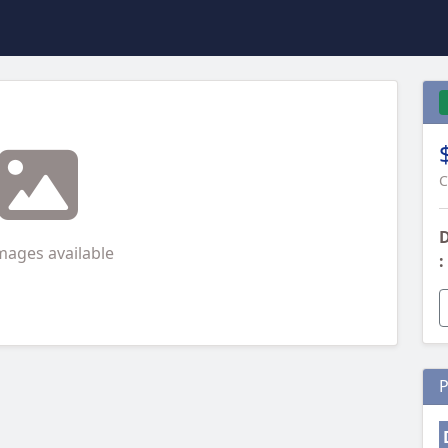
C
D
mages available
:
P