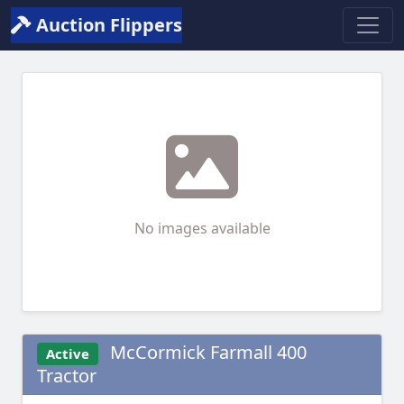
Auction Flippers
No images available
McCormick Farmall 400
Active
Tractor