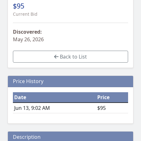
$95
Current Bid
Discovered:
May 26, 2026
Back to List
Price History
Date
Price
Jun 13, 9:02 AM
$95
Description