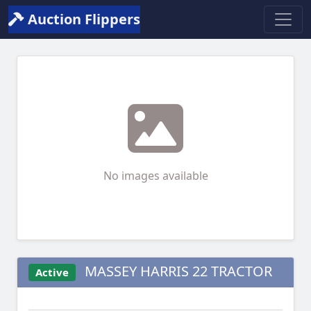
Auction Flippers
No images available
MASSEY HARRIS 22 TRACTOR
Active