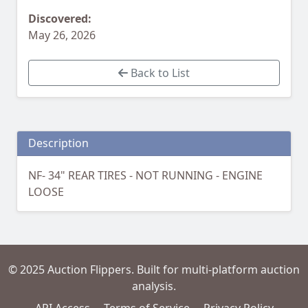
Discovered:
May 26, 2026
Back to List
Description
NF- 34" REAR TIRES - NOT RUNNING - ENGINE
LOOSE
© 2025 Auction Flippers. Built for multi-platform auction
analysis.