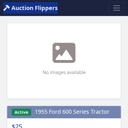
Auction Flippers
No images available
1955 Ford 600 Series Tractor
Active
$25