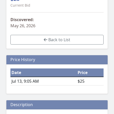
Current Bid
Discovered:
May 26, 2026
Back to List
Price History
Date
Price
Jul 13, 9:05 AM
$25
Description