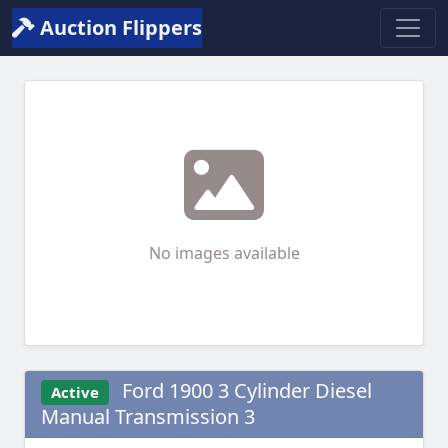
Auction Flippers
No images available
Ford 1900 3 Cylinder Diesel
Active
Manual Transmission 3