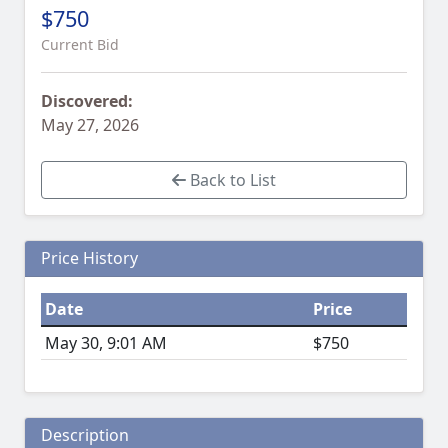
$750
Current Bid
Discovered:
May 27, 2026
Back to List
Price History
Date
Price
May 30, 9:01 AM
$750
Description