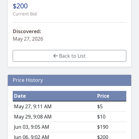
$200
Current Bid
Discovered:
May 27, 2026
Back to List
Price History
Date
Price
May 27, 9:11 AM
$5
May 29, 9:08 AM
$10
Jun 03, 9:05 AM
$190
Jun 06, 9:02 AM
$200