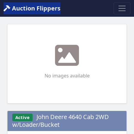
Auction Flippers
No images available
John Deere 4640 Cab 2WD
Active
w/Loader/Bucket