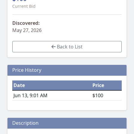
Current Bid
Discovered:
May 27, 2026
Back to List
Price History
Date
Price
Jun 13, 9:01 AM
$100
Description