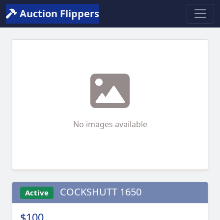
Auction Flippers
No images available
COCKSHUTT 1650
Active
$100