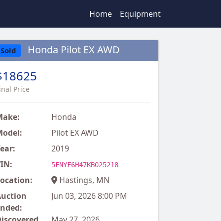
Home
Equipment
Honda Pilot EX AWD
Sold
$18625
inal Price
Make:
Honda
odel:
Pilot EX AWD
ear:
2019
IN:
5FNYF6H47KB025218
ocation:
Hastings, MN
uction
Jun 03, 2026 8:00 PM
nded:
iscovered
May 27, 2026