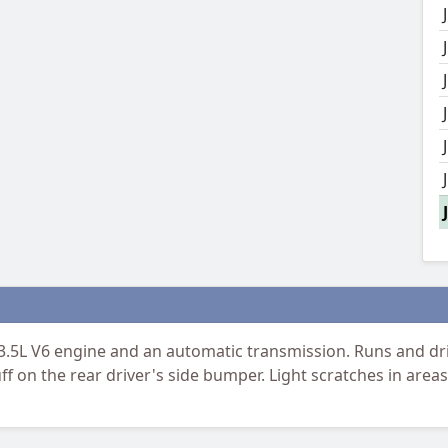
.5L V6 engine and an automatic transmission. Runs and dri
ff on the rear driver's side bumper. Light scratches in are