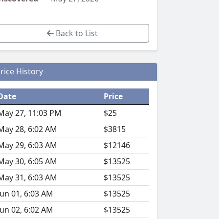
Back to List
rice History
Date
Price
May 27, 11:03 PM
$25
May 28, 6:02 AM
$3815
May 29, 6:03 AM
$12146
May 30, 6:05 AM
$13525
May 31, 6:03 AM
$13525
Jun 01, 6:03 AM
$13525
Jun 02, 6:02 AM
$13525