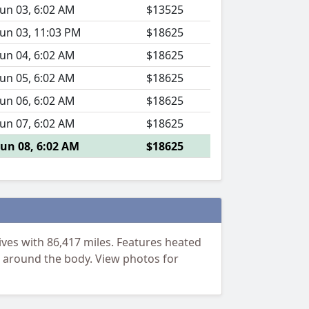
Jun 03, 6:02 AM
$13525
Jun 03, 11:03 PM
$18625
Jun 04, 6:02 AM
$18625
Jun 05, 6:02 AM
$18625
Jun 06, 6:02 AM
$18625
Jun 07, 6:02 AM
$18625
Jun 08, 6:02 AM
$18625
ves with 86,417 miles. Features heated
as around the body. View photos for