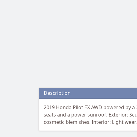
Description
2019 Honda Pilot EX AWD powered by a 3
seats and a power sunroof. Exterior: Scu
cosmetic blemishes. Interior: Light wear.