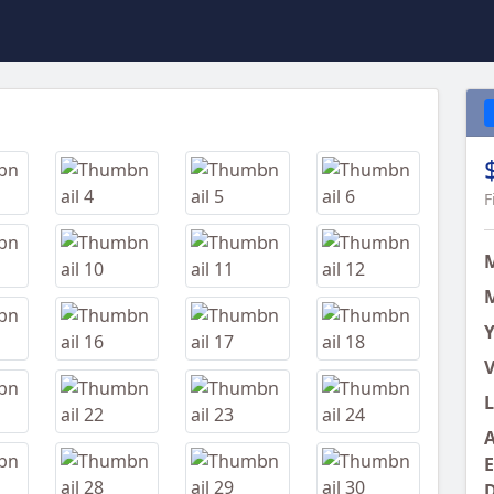
Next
F
M
Y
V
L
A
E
D