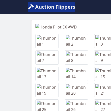
Auction Flippers
Previous