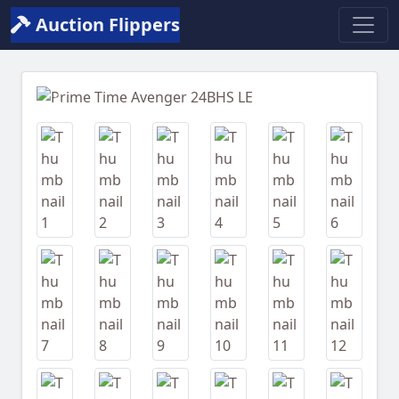
Auction Flippers
Previous
Next