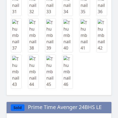
Prime Time Avenger 24BHS LE
Sold