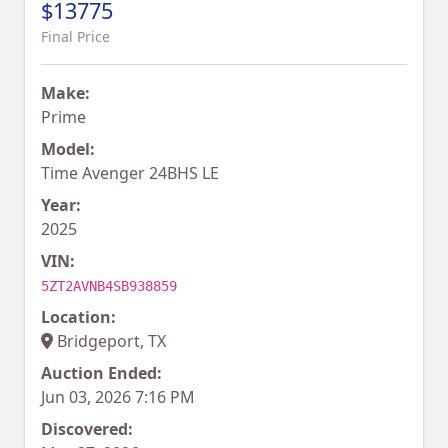
$13775
Final Price
Make:
Prime
Model:
Time Avenger 24BHS LE
Year:
2025
VIN:
5ZT2AVNB4SB938859
Location:
Bridgeport, TX
Auction Ended:
Jun 03, 2026 7:16 PM
Discovered: