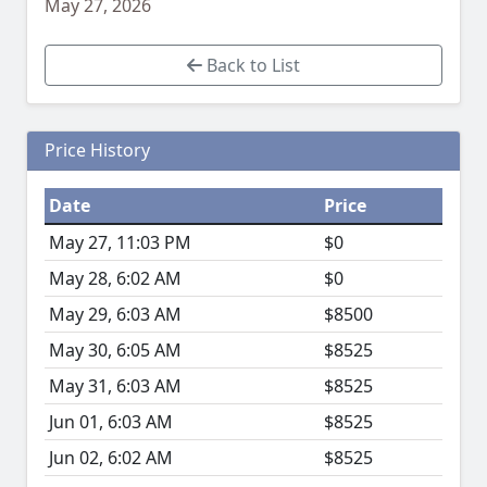
May 27, 2026
Back to List
Price History
Date
Price
May 27, 11:03 PM
$0
May 28, 6:02 AM
$0
May 29, 6:03 AM
$8500
May 30, 6:05 AM
$8525
May 31, 6:03 AM
$8525
Jun 01, 6:03 AM
$8525
Jun 02, 6:02 AM
$8525