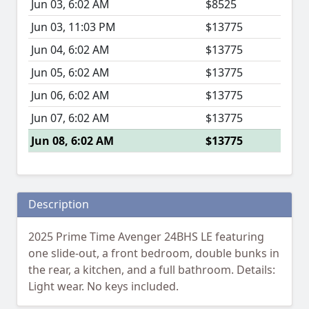
Jun 03, 6:02 AM
$8525
Jun 03, 11:03 PM
$13775
Jun 04, 6:02 AM
$13775
Jun 05, 6:02 AM
$13775
Jun 06, 6:02 AM
$13775
Jun 07, 6:02 AM
$13775
Jun 08, 6:02 AM
$13775
Description
2025 Prime Time Avenger 24BHS LE featuring
one slide-out, a front bedroom, double bunks in
the rear, a kitchen, and a full bathroom. Details:
Light wear. No keys included.