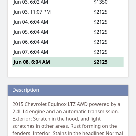
Jun 03, 6:02 AM
$1350
Jun 03, 11:07 PM
$2125
Jun 04, 6:04 AM
$2125
Jun 05, 6:04 AM
$2125
Jun 06, 6:04 AM
$2125
Jun 07, 6:04 AM
$2125
Jun 08, 6:04 AM
$2125
Description
2015 Chevrolet Equinox LTZ AWD powered by a
2.4L L4 engine and an automatic transmission.
Exterior: Scratch in the hood, and light
scratches in other areas. Rust forming on the
fenders. Interior: Stains in the headliner. Normal