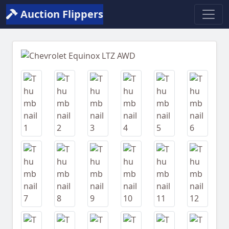
Auction Flippers
Previous
Next