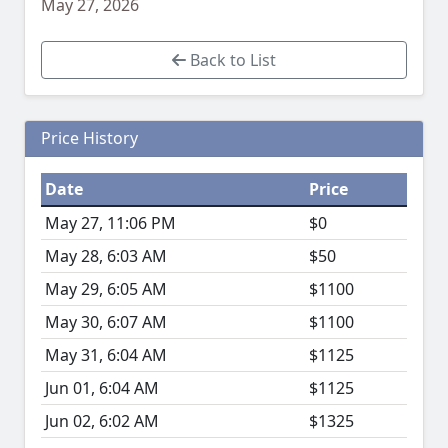
May 27, 2026
Back to List
Price History
Date
Price
May 27, 11:06 PM
$0
May 28, 6:03 AM
$50
May 29, 6:05 AM
$1100
May 30, 6:07 AM
$1100
May 31, 6:04 AM
$1125
Jun 01, 6:04 AM
$1125
Jun 02, 6:02 AM
$1325