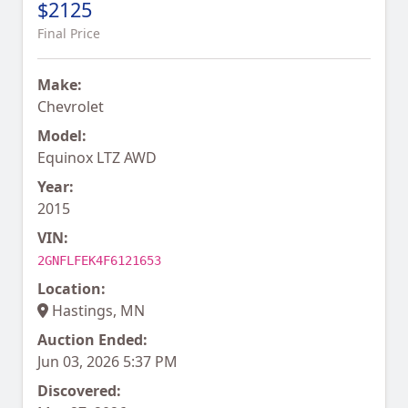
$2125
Final Price
Make:
Chevrolet
Model:
Equinox LTZ AWD
Year:
2015
VIN:
2GNFLFEK4F6121653
Location:
Hastings, MN
Auction Ended:
Jun 03, 2026 5:37 PM
Discovered: