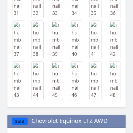
Chevrolet Equinox LTZ AWD
Sold