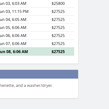
Jun 03, 6:03 AM
$25800
Jun 03, 11:15 PM
$27525
Jun 04, 6:05 AM
$27525
Jun 05, 6:06 AM
$27525
Jun 06, 6:06 AM
$27525
Jun 07, 6:06 AM
$27525
Jun 08, 6:06 AM
$27525
henette, and a washer/dryer.