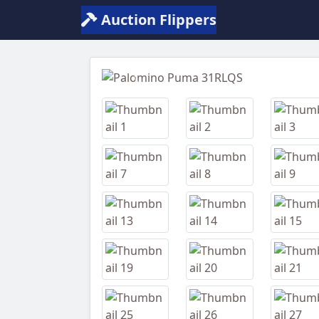
Auction Flippers
Previous