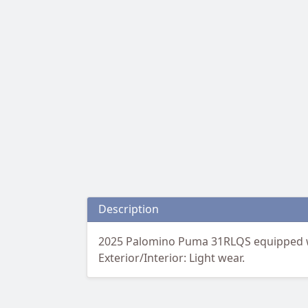
Description
2025 Palomino Puma 31RLQS equipped wit
Exterior/Interior: Light wear.