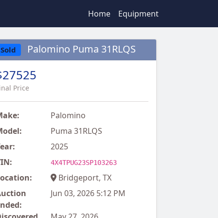
Home
Equipment
Palomino Puma 31RLQS
Sold
$27525
inal Price
Make:
Palomino
odel:
Puma 31RLQS
ear:
2025
IN:
4X4TPUG23SP103263
ocation:
Bridgeport, TX
uction
Jun 03, 2026 5:12 PM
nded:
iscovered
May 27, 2026