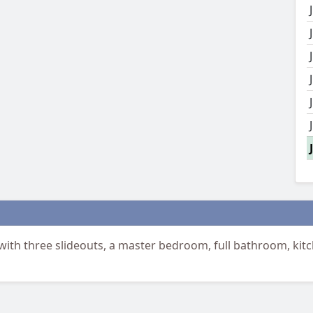
h three slideouts, a master bedroom, full bathroom, kitc