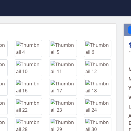
Next
F
M
Y
V
L
A
E
D