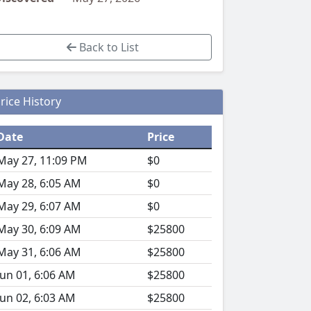
Back to List
rice History
Date
Price
May 27, 11:09 PM
$0
May 28, 6:05 AM
$0
May 29, 6:07 AM
$0
May 30, 6:09 AM
$25800
May 31, 6:06 AM
$25800
Jun 01, 6:06 AM
$25800
Jun 02, 6:03 AM
$25800