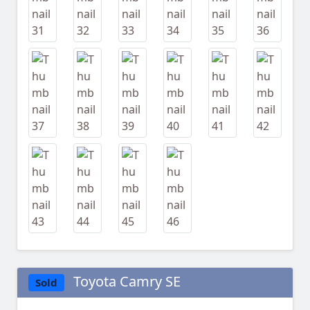
Toyota Camry SE
Sold