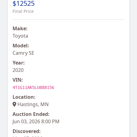
$12525
Final Price
Make:
Toyota
Model:
Camry SE
Year:
2020
VIN:
4T1G11AK5LU888156
Location:
Hastings, MN
Auction Ended:
Jun 03, 2026 8:00 PM
Discovered: