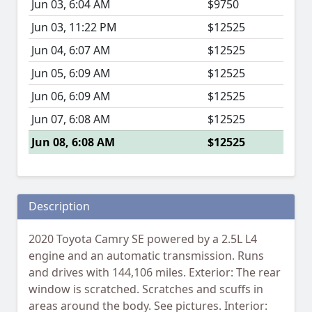
Jun 03, 6:04 AM
$9750
Jun 03, 11:22 PM
$12525
Jun 04, 6:07 AM
$12525
Jun 05, 6:09 AM
$12525
Jun 06, 6:09 AM
$12525
Jun 07, 6:08 AM
$12525
Jun 08, 6:08 AM
$12525
Description
2020 Toyota Camry SE powered by a 2.5L L4
engine and an automatic transmission. Runs
and drives with 144,106 miles. Exterior: The rear
window is scratched. Scratches and scuffs in
areas around the body. See pictures. Interior: