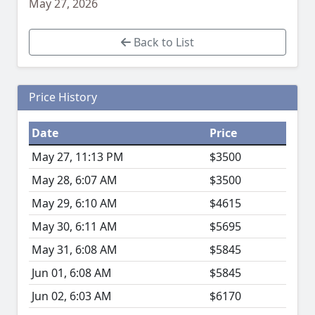
May 27, 2026
Back to List
Price History
Date
Price
May 27, 11:13 PM
$3500
May 28, 6:07 AM
$3500
May 29, 6:10 AM
$4615
May 30, 6:11 AM
$5695
May 31, 6:08 AM
$5845
Jun 01, 6:08 AM
$5845
Jun 02, 6:03 AM
$6170