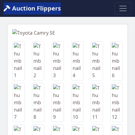
Auction Flippers
Previous
Next