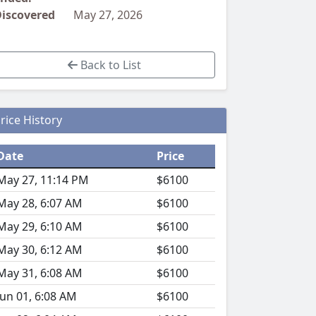
iscovered
May 27, 2026
Back to List
rice History
Date
Price
May 27, 11:14 PM
$6100
May 28, 6:07 AM
$6100
May 29, 6:10 AM
$6100
May 30, 6:12 AM
$6100
May 31, 6:08 AM
$6100
Jun 01, 6:08 AM
$6100