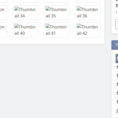
D
:
P