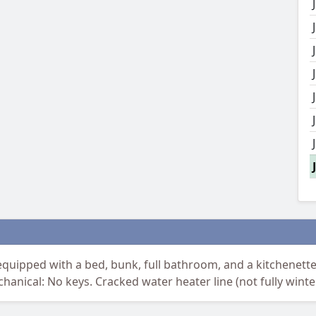
uipped with a bed, bunk, full bathroom, and a kitchenette. 
chanical: No keys. Cracked water heater line (not fully winte