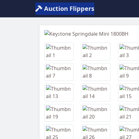
Auction Flippers
Previous