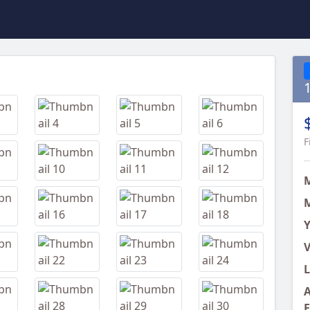
Next
F
M
Y
V
L
A
E