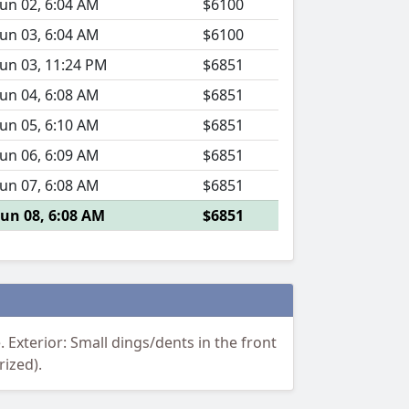
Jun 02, 6:04 AM
$6100
Jun 03, 6:04 AM
$6100
Jun 03, 11:24 PM
$6851
Jun 04, 6:08 AM
$6851
Jun 05, 6:10 AM
$6851
Jun 06, 6:09 AM
$6851
Jun 07, 6:08 AM
$6851
Jun 08, 6:08 AM
$6851
Exterior: Small dings/dents in the front
rized).