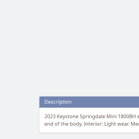
Description
2023 Keystone Springdale Mini 1800BH eq
end of the body. Interior: Light wear. Me