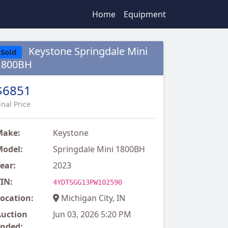
Home
Equipment
Keystone Springdale Mini
Sold
1800BH
$6851
inal Price
Make:
Keystone
odel:
Springdale Mini 1800BH
ear:
2023
IN:
4YDTSGG13PW102590
ocation:
Michigan City, IN
uction
Jun 03, 2026 5:20 PM
nded: