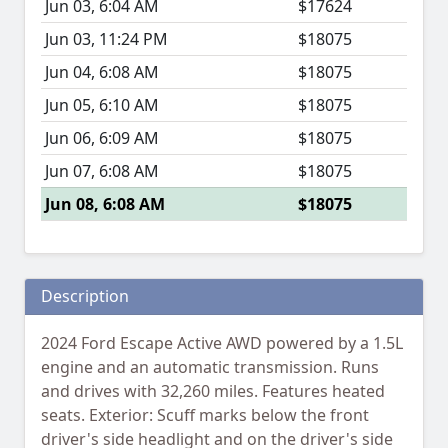
Jun 03, 6:04 AM
$17624
Jun 03, 11:24 PM
$18075
Jun 04, 6:08 AM
$18075
Jun 05, 6:10 AM
$18075
Jun 06, 6:09 AM
$18075
Jun 07, 6:08 AM
$18075
Jun 08, 6:08 AM
$18075
Description
2024 Ford Escape Active AWD powered by a 1.5L
engine and an automatic transmission. Runs
and drives with 32,260 miles. Features heated
seats. Exterior: Scuff marks below the front
driver's side headlight and on the driver's side