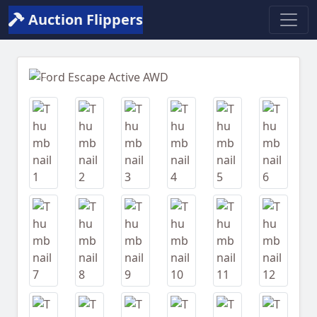
Auction Flippers
Previous
Next