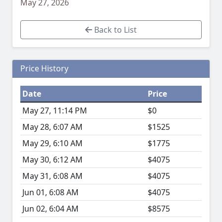
May 27, 2026
Back to List
Price History
Date
Price
May 27, 11:14 PM
$0
May 28, 6:07 AM
$1525
May 29, 6:10 AM
$1775
May 30, 6:12 AM
$4075
May 31, 6:08 AM
$4075
Jun 01, 6:08 AM
$4075
Jun 02, 6:04 AM
$8575