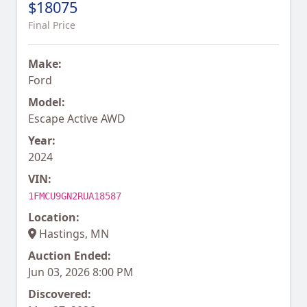
$18075
Final Price
Make:
Ford
Model:
Escape Active AWD
Year:
2024
VIN:
1FMCU9GN2RUA18587
Location:
Hastings, MN
Auction Ended:
Jun 03, 2026 8:00 PM
Discovered: