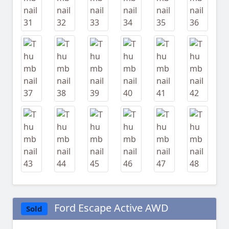
Ford Escape Active AWD
Sold